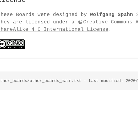
License
These Boards were designed by
Wolfgang Spahn
2
They are licensed under a
Creative Commons 
ShareAlike 4.0 International License
.
ther_boards/other_boards_main.txt
· Last modified: 2020/