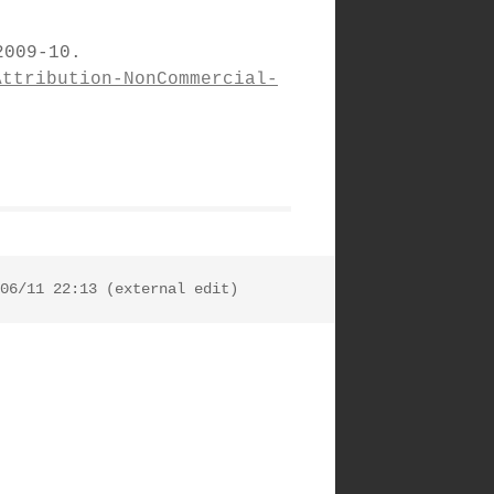
009-10.
Attribution-NonCommercial-
06/11 22:13 (external edit)