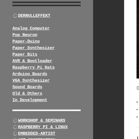
DERNULLEFFEKT
Analog Computer
Pop Neuron
Paper-Duino
Paper Synthesizer
Paper Bits
AVR & Bootloader
Raspberry Pi Hats
Arduino Boards
VGA Synthesizer
Sound Boards
Old & Others
In Development
WORKSHOP & SEMINARS
RASPBERRY PI & LINUX
EMBEDDED-ARTIST