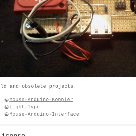
Old and obsolete projects.
Mouse-Arduino-Koppler
Light-Type
Mouse-Arduino-Interface