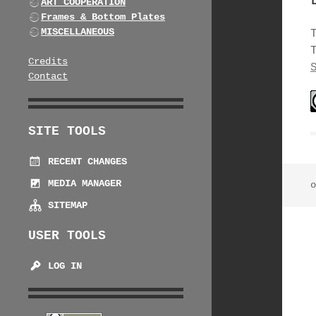
ART COOPERATION
Frames & Bottom Plates
MISCELLANEOUS
Credits
Contact
SITE TOOLS
RECENT CHANGES
MEDIA MANAGER
o
SITEMAP
USER TOOLS
LOG IN