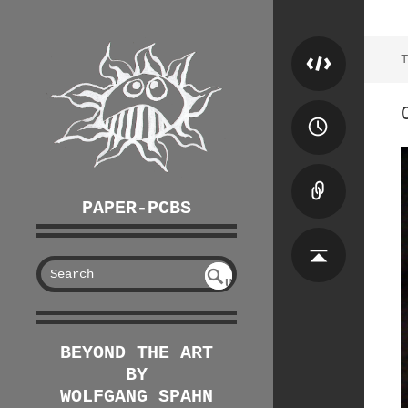
T
PAPER-PCBS
S
U
EAR
NDE
FIN
CH
ED
BEYOND THE ART
BY
WOLFGANG SPAHN