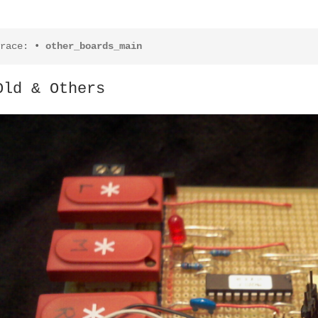
race:
•
other_boards_main
Old & Others